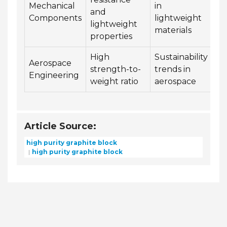
Mechanical
in
and
Components
lightweight
lightweight
materials
properties
High
Sustainability
Aerospace
strength-to-
trends in
Engineering
weight ratio
aerospace
Article Source:
high purity graphite block
high purity graphite block