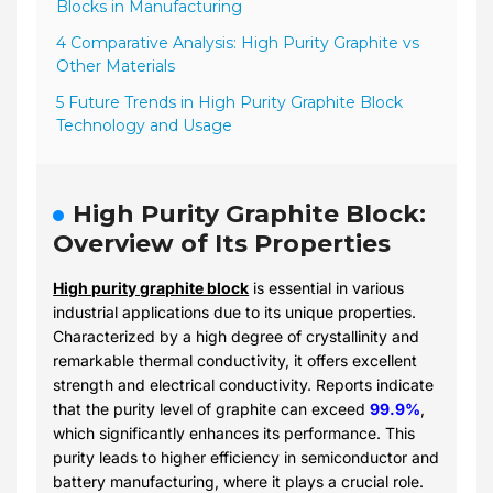
Blocks in Manufacturing
4 Comparative Analysis: High Purity Graphite vs
Other Materials
5 Future Trends in High Purity Graphite Block
Technology and Usage
High Purity Graphite Block:
Overview of Its Properties
High purity graphite block
is essential in various
industrial applications due to its unique properties.
Characterized by a high degree of crystallinity and
remarkable thermal conductivity, it offers excellent
strength and electrical conductivity. Reports indicate
that the purity level of graphite can exceed
99.9%
,
which significantly enhances its performance. This
purity leads to higher efficiency in semiconductor and
battery manufacturing, where it plays a crucial role.