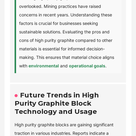
overlooked. Mining practices have raised
concerns in recent years. Understanding these
factors is crucial for businesses seeking
sustainable solutions. Evaluating the pros and
cons of high purity graphite compared to other
materials is essential for informed decision-
making. This ensures that material choice aligns
with
environmental
and
operational goals
.
Future Trends in High
Purity Graphite Block
Technology and Usage
High purity graphite blocks are gaining significant
traction in various industries. Reports indicate a