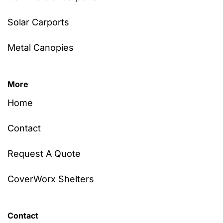
Solar Carports
Metal Canopies
More
Home
Contact
Request A Quote
CoverWorx Shelters
Contact