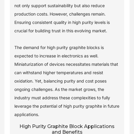
not only support sustainability but also reduce
production costs. However, challenges remain.
Ensuring consistent quality in high purity levels is
crucial for building trust in this evolving market.
The demand for high purity graphite blocks is
expected to increase in electronics as well.
Miniaturization of devices necessitates materials that
can withstand higher temperatures and resist
oxidation. Yet, balancing purity and cost poses
ongoing challenges. As the market grows, the
industry must address these complexities to fully
leverage the potential of high purity graphite in future
applications.
High Purity Graphite Block Applications
and Benefits