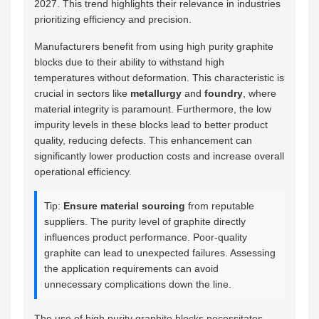
2027. This trend highlights their relevance in industries
prioritizing efficiency and precision.
Manufacturers benefit from using high purity graphite
blocks due to their ability to withstand high
temperatures without deformation. This characteristic is
crucial in sectors like
metallurgy
and
foundry
, where
material integrity is paramount. Furthermore, the low
impurity levels in these blocks lead to better product
quality, reducing defects. This enhancement can
significantly lower production costs and increase overall
operational efficiency.
Tip:
Ensure material sourcing
from reputable
suppliers. The purity level of graphite directly
influences product performance. Poor-quality
graphite can lead to unexpected failures. Assessing
the application requirements can avoid
unnecessary complications down the line.
The use of high purity graphite blocks necessitates