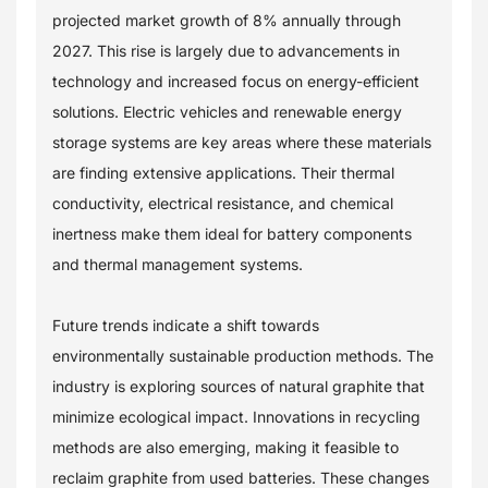
projected market growth of 8% annually through
2027. This rise is largely due to advancements in
technology and increased focus on energy-efficient
solutions. Electric vehicles and renewable energy
storage systems are key areas where these materials
are finding extensive applications. Their thermal
conductivity, electrical resistance, and chemical
inertness make them ideal for battery components
and thermal management systems.
Future trends indicate a shift towards
environmentally sustainable production methods. The
industry is exploring sources of natural graphite that
minimize ecological impact. Innovations in recycling
methods are also emerging, making it feasible to
reclaim graphite from used batteries. These changes