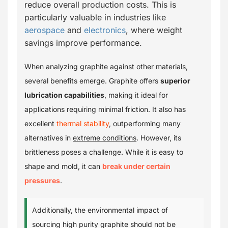
reduce overall production costs. This is
particularly valuable in industries like
aerospace
and
electronics
, where weight
savings improve performance.
When analyzing graphite against other materials,
several benefits emerge. Graphite offers
superior
lubrication capabilities
, making it ideal for
applications requiring minimal friction. It also has
excellent
thermal stability
, outperforming many
alternatives in
extreme conditions
. However, its
brittleness poses a challenge. While it is easy to
shape and mold, it can
break under certain
pressures
.
Additionally, the environmental impact of
sourcing high purity graphite should not be