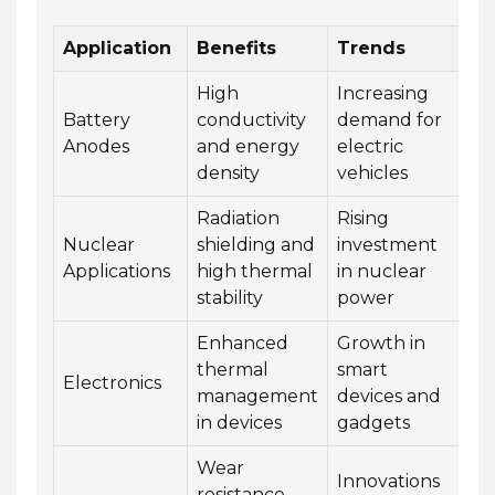
Application
Benefits
Trends
High
Increasing
Battery
conductivity
demand for
Anodes
and energy
electric
density
vehicles
Radiation
Rising
Nuclear
shielding and
investment
Applications
high thermal
in nuclear
stability
power
Enhanced
Growth in
thermal
smart
Electronics
management
devices and
in devices
gadgets
Wear
Innovations
resistance