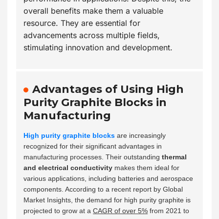
overall benefits make them a valuable
resource. They are essential for
advancements across multiple fields,
stimulating innovation and development.
Advantages of Using High
Purity Graphite Blocks in
Manufacturing
High purity graphite blocks
are increasingly
recognized for their significant advantages in
manufacturing processes. Their outstanding
thermal
and electrical conductivity
makes them ideal for
various applications, including batteries and aerospace
components. According to a recent report by Global
Market Insights, the demand for high purity graphite is
projected to grow at a
CAGR of over 5%
from 2021 to