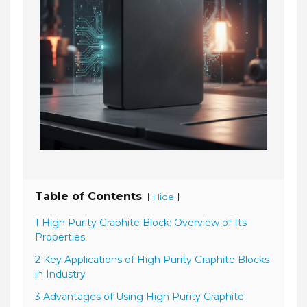
Table of Contents
[
]
Hide
1 High Purity Graphite Block: Overview of Its
Properties
2 Key Applications of High Purity Graphite Blocks
in Industry
3 Advantages of Using High Purity Graphite