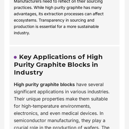
Manufacturers need to reflect on their sourcing
practices. While high purity graphite has many
advantages, its extraction processes can affect
ecosystems. Transparency in sourcing and
production is essential for a more sustainable
industry.
Key Applications of High
Purity Graphite Blocks in
Industry
High purity graphite blocks
have several
significant applications in various industries.
Their unique properties make them suitable
for high-temperature environments,
electronics, and even medical devices. In
semiconductor manufacturing, they play a
crucial role in the production of wafers. The