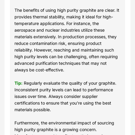
The benefits of using high purity graphite are clear. It
provides thermal stability, making it ideal for high-
temperature applications. For instance, the
aerospace and nuclear industries utilize these
materials extensively. In production processes, they
reduce contamination risk, ensuring product
reliability. However, reaching and maintaining such
high purity levels can be challenging, often requiring
advanced purification techniques that may not
always be cost-effective.
Tip:
Regularly evaluate the quality of your graphite.
Inconsistent purity levels can lead to performance
issues over time. Always consider supplier
certifications to ensure that you’re using the best
materials possible.
Furthermore, the environmental impact of sourcing
high purity graphite is a growing concern.