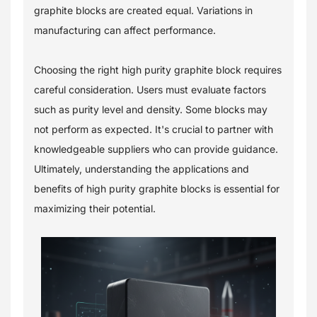
graphite blocks are created equal. Variations in
manufacturing can affect performance.
Choosing the right high purity graphite block requires
careful consideration. Users must evaluate factors
such as purity level and density. Some blocks may
not perform as expected. It's crucial to partner with
knowledgeable suppliers who can provide guidance.
Ultimately, understanding the applications and
benefits of high purity graphite blocks is essential for
maximizing their potential.