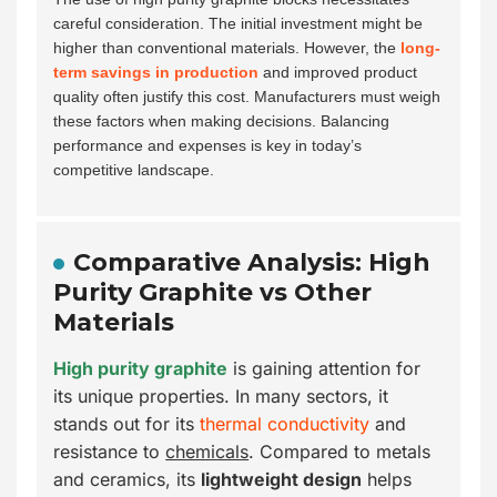
careful consideration. The initial investment might be
higher than conventional materials. However, the
long-
term savings in production
and improved product
quality often justify this cost. Manufacturers must weigh
these factors when making decisions. Balancing
performance and expenses is key in today’s
competitive landscape.
Comparative Analysis: High
Purity Graphite vs Other
Materials
High purity graphite
is gaining attention for
its unique properties. In many sectors, it
stands out for its
thermal conductivity
and
resistance to
chemicals
. Compared to metals
and ceramics, its
lightweight design
helps