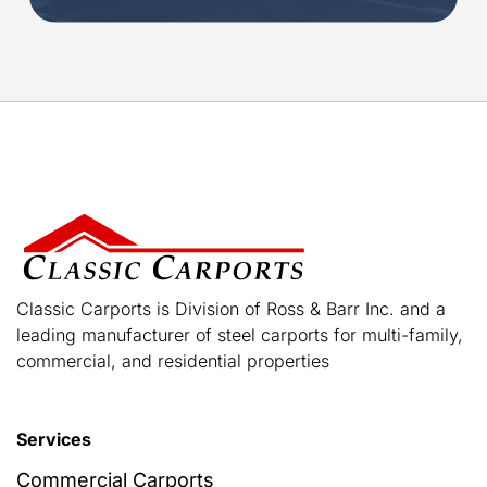
Classic Carports is Division of Ross & Barr Inc. and a
leading manufacturer of steel carports for multi-family,
commercial, and residential properties
Services
Commercial Carports