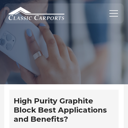
Skip
to
content
High Purity Graphite
Block Best Applications
and Benefits?