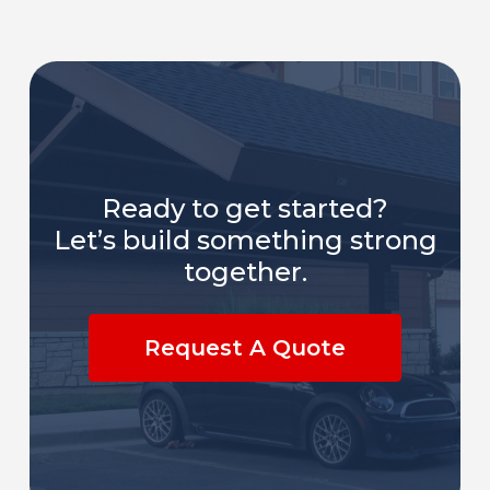
Ready to get started?
Let’s build something strong
together.
Request A Quote