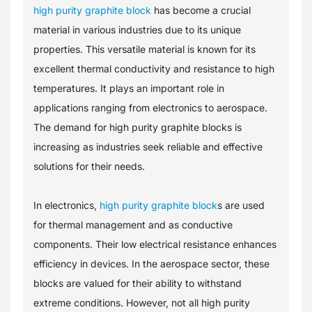
high purity graphite block
has become a crucial
material in various industries due to its unique
properties. This versatile material is known for its
excellent thermal conductivity and resistance to high
temperatures. It plays an important role in
applications ranging from electronics to aerospace.
The demand for high purity graphite blocks is
increasing as industries seek reliable and effective
solutions for their needs.
In electronics,
high purity graphite block
s are used
for thermal management and as conductive
components. Their low electrical resistance enhances
efficiency in devices. In the aerospace sector, these
blocks are valued for their ability to withstand
extreme conditions. However, not all high purity