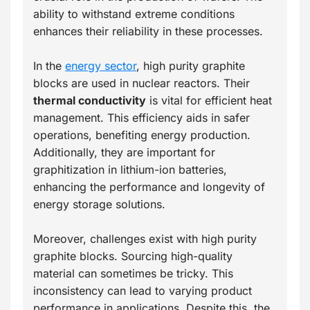
ability to withstand extreme conditions
enhances their reliability in these processes.
In the
energy sector
, high purity graphite
blocks are used in nuclear reactors. Their
thermal conductivity
is vital for efficient heat
management. This efficiency aids in safer
operations, benefiting energy production.
Additionally, they are important for
graphitization in lithium-ion batteries,
enhancing the performance and longevity of
energy storage solutions.
Moreover, challenges exist with high purity
graphite blocks. Sourcing high-quality
material can sometimes be tricky. This
inconsistency can lead to varying product
performance in applications. Despite this, the