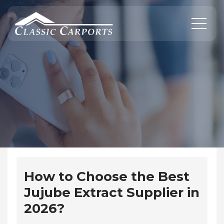
Skip
to
content
How to Choose the Best
Jujube Extract Supplier in
2026?