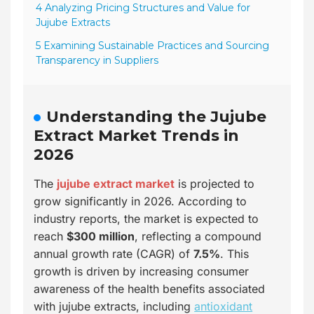
4 Analyzing Pricing Structures and Value for
Jujube Extracts
5 Examining Sustainable Practices and Sourcing
Transparency in Suppliers
Understanding the Jujube
Extract Market Trends in
2026
The
jujube extract market
is projected to
grow significantly in 2026. According to
industry reports, the market is expected to
reach
$300 million
, reflecting a compound
annual growth rate (CAGR) of
7.5%
. This
growth is driven by increasing consumer
awareness of the health benefits associated
with jujube extracts, including
antioxidant