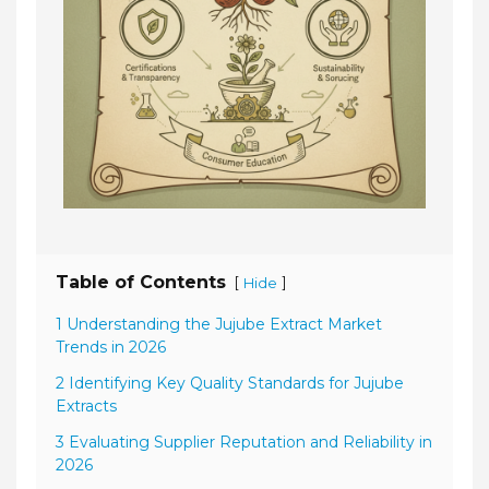
Table of Contents
[
]
Hide
1 Understanding the Jujube Extract Market
Trends in 2026
2 Identifying Key Quality Standards for Jujube
Extracts
3 Evaluating Supplier Reputation and Reliability in
2026