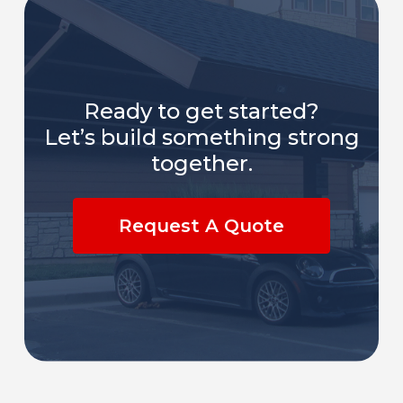
Ready to get started?
Let’s build something strong
together.
Request A Quote