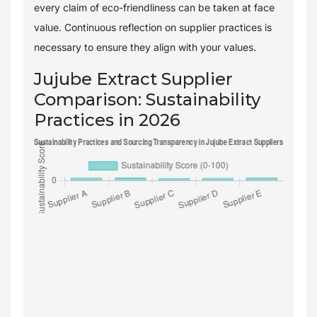
every claim of eco-friendliness can be taken at face
value. Continuous reflection on supplier practices is
necessary to ensure they align with your values.
Jujube Extract Supplier
Comparison: Sustainability
Practices in 2026