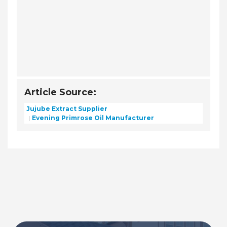
Article Source:
Jujube Extract Supplier
Evening Primrose Oil Manufacturer