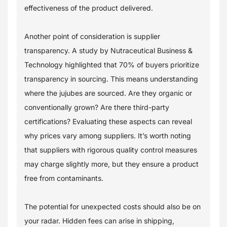
effectiveness of the product delivered.
Another point of consideration is supplier
transparency. A study by Nutraceutical Business &
Technology highlighted that 70% of buyers prioritize
transparency in sourcing. This means understanding
where the jujubes are sourced. Are they organic or
conventionally grown? Are there third-party
certifications? Evaluating these aspects can reveal
why prices vary among suppliers. It’s worth noting
that suppliers with rigorous quality control measures
may charge slightly more, but they ensure a product
free from contaminants.
The potential for unexpected costs should also be on
your radar. Hidden fees can arise in shipping,