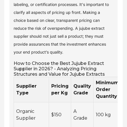
labeling, or certification processes. It's important to
clarify all aspects of pricing up front. Making a
choice based on clear, transparent pricing can
reduce the risk of overspending. A jujube extract
supplier should not just sell a product; they must
provide assurances that the investment enhances
your end product’s quality.
How to Choose the Best Jujube Extract
Supplier in 2026? - Analyzing Pricing
Structures and Value for Jujube Extracts
Minimum
Supplier
Pricing
Quality
L
Order
Type
per Kg
Grade
T
Quantity
Organic
A
2
$150
100 kg
Supplier
Grade
w