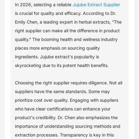
In 2026, selecting a reliable
Jujube Extract Supplier
is crucial for quality and efficacy. According to Dr.
Emily Chen, a leading expert in herbal extracts, “The
right supplier can make all the difference in product
quality.” The booming health and wellness industry
places more emphasis on sourcing quality
ingredients. Jujube extract's popularity is
skyrocketing due to its potent health benefits.
Choosing the right supplier requires diligence. Not all
suppliers have the same standards. Some may
prioritize cost over quality. Engaging with suppliers
who have clear certifications can enhance your
product's credibility. Dr. Chen also emphasizes the
importance of understanding sourcing methods and
extraction processes. Transparency is key in this