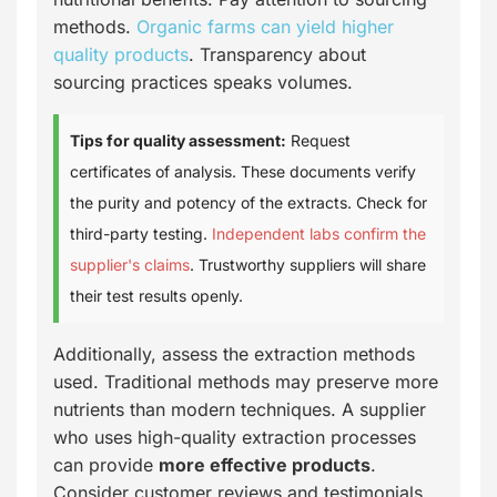
methods.
Organic farms can yield higher
quality products
. Transparency about
sourcing practices speaks volumes.
Tips for quality assessment:
Request
certificates of analysis. These documents verify
the purity and potency of the extracts. Check for
third-party testing.
Independent labs confirm the
supplier's claims
. Trustworthy suppliers will share
their test results openly.
Additionally, assess the extraction methods
used. Traditional methods may preserve more
nutrients than modern techniques. A supplier
who uses high-quality extraction processes
can provide
more effective products
.
Consider customer reviews and testimonials