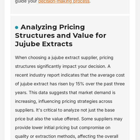
guide your
decision-making process
.
Analyzing Pricing
Structures and Value for
Jujube Extracts
When choosing a jujube extract supplier, pricing
structures significantly impact your decision. A
recent industry report indicates that the average cost
of jujube extract has risen by 15% over the past three
years. This data suggests that market demand is
increasing, influencing pricing strategies across
suppliers. It's critical to analyze not just the base
price but also the value offered. Some suppliers may
provide lower initial pricing but compromise on
quality or extraction methods, affecting the overall