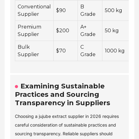
Conventional
B
4
$90
500 kg
Supplier
Grade
w
Premium
A+
1
$200
50 kg
Supplier
Grade
w
Bulk
C
6
$70
1000 kg
Supplier
Grade
w
Examining Sustainable
Practices and Sourcing
Transparency in Suppliers
Choosing a jujube extract supplier in 2026 requires
careful consideration of sustainable practices and
sourcing transparency. Reliable suppliers should