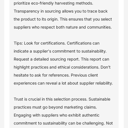
prioritize eco-friendly harvesting methods.
Transparency in sourcing allows you to trace back
the product to its origin. This ensures that you select
suppliers who respect both nature and communities.
Tips: Look for certifications. Certifications can
indicate a supplier's commitment to sustainability.
Request a detailed sourcing report. This report can
highlight practices and ethical considerations. Don’t
hesitate to ask for references. Previous client
experiences can reveal a lot about supplier reliability.
Trust is crucial in this selection process. Sustainable
practices must go beyond marketing claims.
Engaging with suppliers who exhibit authentic
commitment to sustainability can be challenging. Not