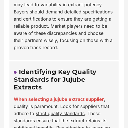
may lead to variability in extract potency.
Buyers should demand detailed specifications
and certifications to ensure they are getting a
reliable product. Market players need to be
aware of these discrepancies and choose
their partners wisely, focusing on those with a
proven track record.
Identifying Key Quality
Standards for Jujube
Extracts
When selecting a jujube extract supplier
,
quality is paramount. Look for suppliers that
adhere to
strict quality standards
. These
standards ensure that the extract retains its
nutritional benefits. Pay attention to sourcing