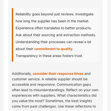
Reliability goes beyond just reviews. Investigate
how long the supplier has been in the market.
Experience often translates to better products.
Ask about their sourcing and extraction methods.
Understanding their processes can reveal a lot
about their
commitment to quality
.
Transparency in these areas fosters trust.
Additionally,
consider their response times
and
customer service. A reliable supplier should be
accessible and responsive. Communication gaps
often lead to misunderstandings. Reflect on your own
experiences with suppliers. What characteristics did
you value the most? Sometimes, the best insights
come from past challenges. Use these reflections to