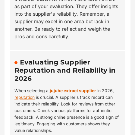
as part of your evaluation. They offer insights
into the supplier's reliability. Remember, a
supplier may excel in one area but lack in
another. Be ready to reflect and weigh the
pros and cons carefully.
Evaluating Supplier
Reputation and Reliability in
2026
When selecting a
jujube extract supplier
in 2026,
reputation
is crucial. A supplier's track record can
indicate their reliability. Look for reviews from other
customers. Check various platforms for authentic
feedback. A strong online presence is a good sign of
legitimacy. Engaging with customers shows they
value relationships.