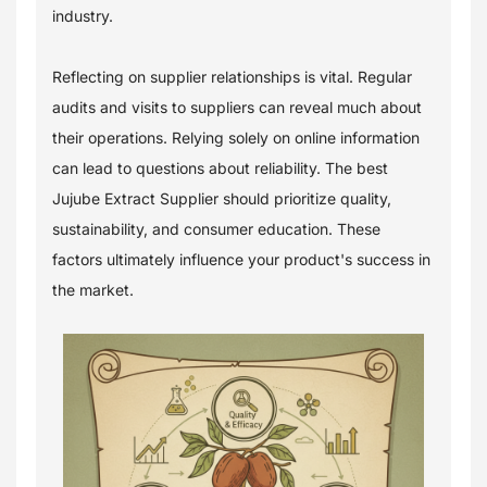
industry.
Reflecting on supplier relationships is vital. Regular
audits and visits to suppliers can reveal much about
their operations. Relying solely on online information
can lead to questions about reliability. The best
Jujube Extract Supplier should prioritize quality,
sustainability, and consumer education. These
factors ultimately influence your product's success in
the market.