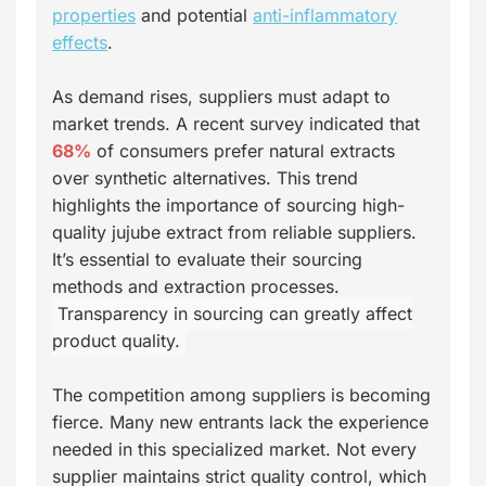
properties
and potential
anti-inflammatory
effects
.
As demand rises, suppliers must adapt to
market trends. A recent survey indicated that
68%
of consumers prefer natural extracts
over synthetic alternatives. This trend
highlights the importance of sourcing high-
quality jujube extract from reliable suppliers.
It’s essential to evaluate their sourcing
methods and extraction processes.
Transparency in sourcing can greatly affect
product quality.
The competition among suppliers is becoming
fierce. Many new entrants lack the experience
needed in this specialized market. Not every
supplier maintains strict quality control, which