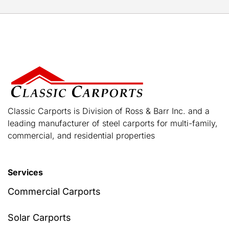
Classic Carports is Division of Ross & Barr Inc. and a
leading manufacturer of steel carports for multi-family,
commercial, and residential properties
Services
Commercial Carports
Solar Carports