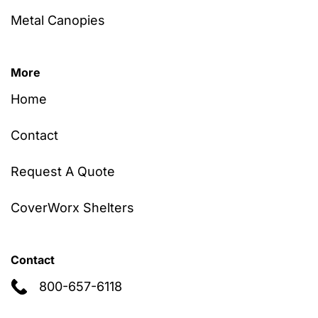
Metal Canopies
More
Home
Contact
Request A Quote
CoverWorx Shelters
Contact
800-657-6118