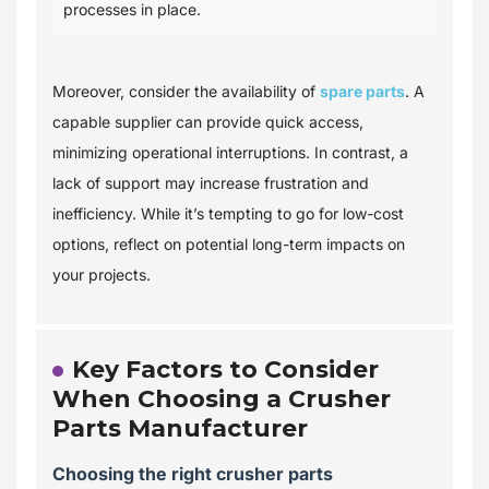
processes in place.
Moreover, consider the availability of
spare parts
. A
capable supplier can provide quick access,
minimizing operational interruptions. In contrast, a
lack of support may increase frustration and
inefficiency. While it’s tempting to go for low-cost
options, reflect on potential long-term impacts on
your projects.
Key Factors to Consider
When Choosing a Crusher
Parts Manufacturer
Choosing the right crusher parts