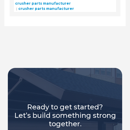
crusher parts manufacturer
crusher parts manufacturer
Ready to get started?
Let’s build something strong
together.