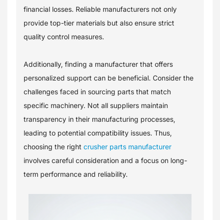
financial losses. Reliable manufacturers not only
provide top-tier materials but also ensure strict
quality control measures.
Additionally, finding a manufacturer that offers
personalized support can be beneficial. Consider the
challenges faced in sourcing parts that match
specific machinery. Not all suppliers maintain
transparency in their manufacturing processes,
leading to potential compatibility issues. Thus,
choosing the right
crusher parts manufacturer
involves careful consideration and a focus on long-
term performance and reliability.