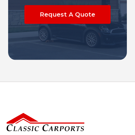
Request A Quote