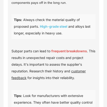
components pays off in the long run.
Tips:
Always check the material quality of
proposed parts.
High-grade steel
and alloys last
longer, especially in heavy use.
Subpar parts can lead to
frequent breakdowns
. This
results in unexpected repair costs and project
delays. It's important to assess the supplier's
reputation. Research their history and
customer
feedback
for insights into their reliability.
Tips:
Look for manufacturers with extensive
experience. They often have better quality control