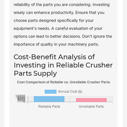
reliability of the parts you are considering. Investing
wisely can enhance productivity. Ensure that you
choose parts designed specifically for your
equipment's needs. A careful evaluation of your
options can lead to better decisions. Don't ignore the
importance of quality in your machinery parts.
Cost-Benefit Analysis of
Investing in Reliable Crusher
Parts Supply