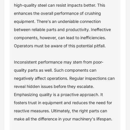
high-quality steel can resist impacts better. This
enhances the overall performance of crushing
equipment. There's an undeniable connection
between reliable parts and productivity. Ineffective
components, however, can lead to inefficiencies.
Operators must be aware of this potential pitfall.
Inconsistent performance may stem from poor-
quality parts as well. Such components can
negatively affect operations. Regular inspections can
reveal hidden issues before they escalate.
Emphasizing quality is a proactive approach. It
fosters trust in equipment and reduces the need for
reactive measures. Ultimately, the right parts can
make all the difference in your machinery's lifespan.