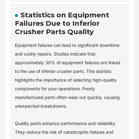
Statistics on Equipment
Failures Due to Inferior
Crusher Parts Quality
Equipment failures can lead to significant downtime
and costly repairs. Studies indicate that
approximately 30% of equipment failures are linked
to the use of inferior crusher parts. This statistic
highlights the importance of selecting high-quality
components for your operations. Poorly
manufactured parts often wear out quickly, causing
unexpected breakdowns.
Quality parts enhance performance and reliability.
They reduce the risk of catastrophic failures and