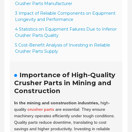
Crusher Parts Manufacturer
3 Impact of Reliable Components on Equipment
Longevity and Performance
4 Statistics on Equipment Failures Due to Inferior
Crusher Parts Quality
5 Cost-Benefit Analysis of Investing in Reliable
Crusher Parts Supply
Importance of High-Quality
Crusher Parts in Mining and
Construction
In the mining and construction industries,
high-
quality
crusher parts
are essential. They ensure
machinery operates efficiently under tough conditions.
Quality parts reduce downtime, translating to cost
savings and higher productivity. Investing in reliable