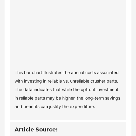
This bar chart illustrates the annual costs associated
with investing in reliable vs. unreliable crusher parts.
The data indicates that while the upfront investment
in reliable parts may be higher, the long-term savings
and benefits can justify the expenditure.
Article Source: