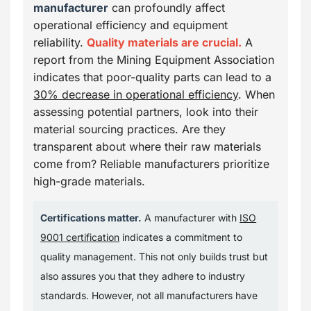
manufacturer
can profoundly affect
operational efficiency and equipment
reliability.
Quality materials are crucial.
A
report from the Mining Equipment Association
indicates that poor-quality parts can lead to a
30% decrease in operational efficiency
. When
assessing potential partners, look into their
material sourcing practices. Are they
transparent about where their raw materials
come from? Reliable manufacturers prioritize
high-grade materials.
Certifications matter.
A manufacturer with
ISO
9001 certification
indicates a commitment to
quality management. This not only builds trust but
also assures you that they adhere to industry
standards. However, not all manufacturers have