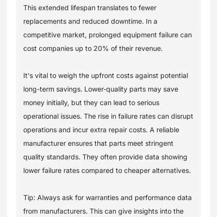
This extended lifespan translates to fewer
replacements and reduced downtime. In a
competitive market, prolonged equipment failure can
cost companies up to 20% of their revenue.
It's vital to weigh the upfront costs against potential
long-term savings. Lower-quality parts may save
money initially, but they can lead to serious
operational issues. The rise in failure rates can disrupt
operations and incur extra repair costs. A reliable
manufacturer ensures that parts meet stringent
quality standards. They often provide data showing
lower failure rates compared to cheaper alternatives.
Tip: Always ask for warranties and performance data
from manufacturers. This can give insights into the