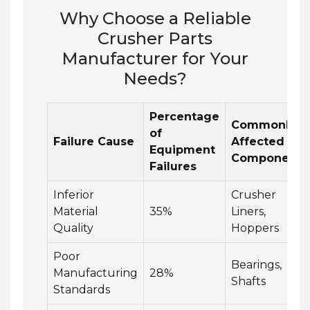
Why Choose a Reliable
Crusher Parts
Manufacturer for Your
Needs?
Percentage
Commonly
of
Failure Cause
Affected
Equipment
Components
Failures
Inferior
Crusher
Material
35%
Liners,
Quality
Hoppers
Poor
Bearings,
Manufacturing
28%
Shafts
Standards