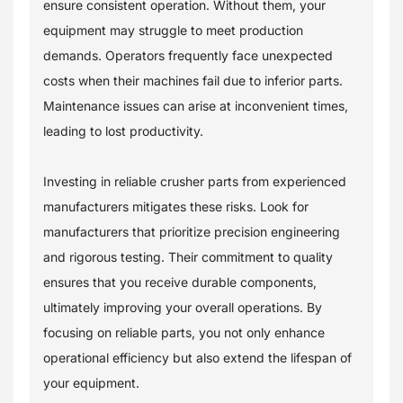
ensure consistent operation. Without them, your
equipment may struggle to meet production
demands. Operators frequently face unexpected
costs when their machines fail due to inferior parts.
Maintenance issues can arise at inconvenient times,
leading to lost productivity.
Investing in reliable crusher parts from experienced
manufacturers mitigates these risks. Look for
manufacturers that prioritize precision engineering
and rigorous testing. Their commitment to quality
ensures that you receive durable components,
ultimately improving your overall operations. By
focusing on reliable parts, you not only enhance
operational efficiency but also extend the lifespan of
your equipment.