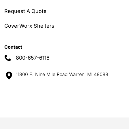
Request A Quote
CoverWorx Shelters
Contact
800-657-6118
11800 E. Nine Mile Road Warren, MI 48089