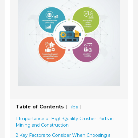
Table of Contents
[
]
Hide
1 Importance of High-Quality Crusher Parts in
Mining and Construction
2 Key Factors to Consider When Choosing a