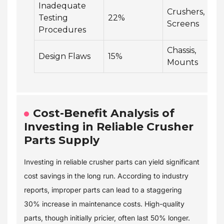
Inadequate
Crushers,
Testing
22%
Screens
Procedures
Chassis,
Design Flaws
15%
Mounts
Cost-Benefit Analysis of
Investing in Reliable Crusher
Parts Supply
Investing in reliable crusher parts can yield significant
cost savings in the long run. According to industry
reports, improper parts can lead to a staggering
30% increase in maintenance costs. High-quality
parts, though initially pricier, often last 50% longer.