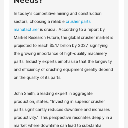
Needs?
In today's competitive mining and construction
sectors, choosing a reliable
crusher parts
manufacturer
is crucial. According to a report by
Market Research Future, the global crusher market is
projected to reach $5.17 billion by 2027, signifying
the growing importance of high-quality machinery
parts. Industry experts emphasize that the longevity
and efficiency of crushing equipment greatly depend
on the quality of its parts.
John Smith, a leading expert in aggregate
production, states, "Investing in superior crusher
parts significantly reduces downtime and increases
productivity." This perspective resonates deeply in a
market where downtime can lead to substantial