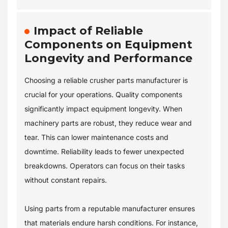
Impact of Reliable
Components on Equipment
Longevity and Performance
Choosing a reliable crusher parts manufacturer is
crucial for your operations. Quality components
significantly impact equipment longevity. When
machinery parts are robust, they reduce wear and
tear. This can lower maintenance costs and
downtime. Reliability leads to fewer unexpected
breakdowns. Operators can focus on their tasks
without constant repairs.
Using parts from a reputable manufacturer ensures
that materials endure harsh conditions. For instance,