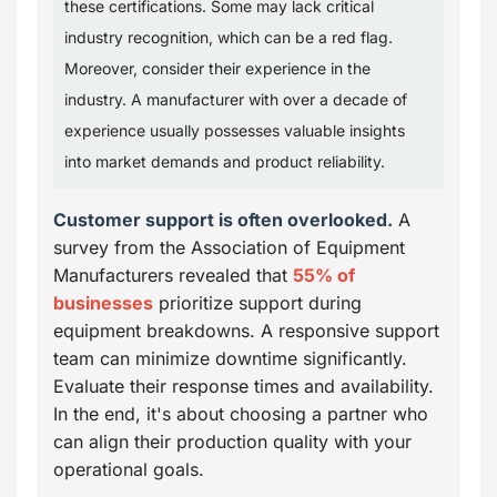
these certifications. Some may lack critical
industry recognition, which can be a red flag.
Moreover, consider their experience in the
industry. A manufacturer with over a decade of
experience usually possesses valuable insights
into market demands and product reliability.
Customer support is often overlooked.
A
survey from the Association of Equipment
Manufacturers revealed that
55% of
businesses
prioritize support during
equipment breakdowns. A responsive support
team can minimize downtime significantly.
Evaluate their response times and availability.
In the end, it's about choosing a partner who
can align their production quality with your
operational goals.