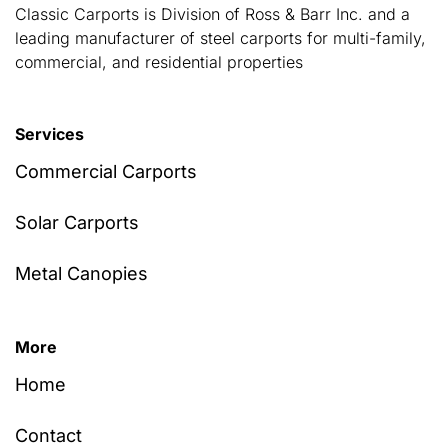
Classic Carports is Division of Ross & Barr Inc. and a
leading manufacturer of steel carports for multi-family,
commercial, and residential properties
Services
Commercial Carports
Solar Carports
Metal Canopies
More
Home
Contact