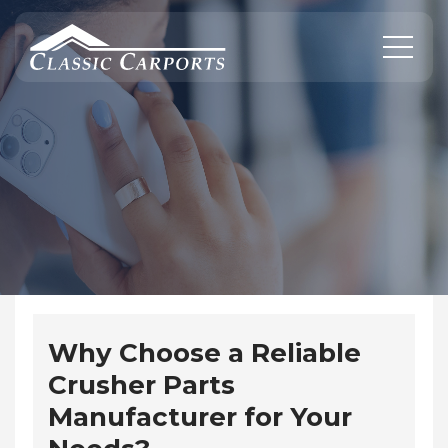
Skip
to
content
Why Choose a Reliable
Crusher Parts
Manufacturer for Your