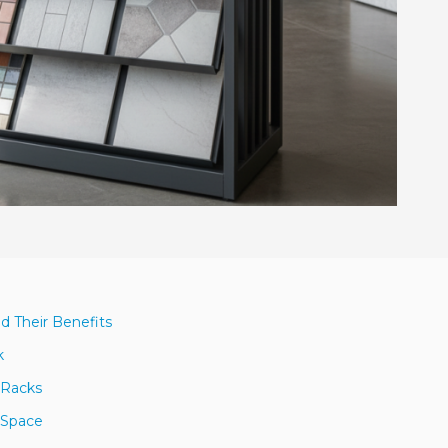
nd Their Benefits
k
y Racks
 Space