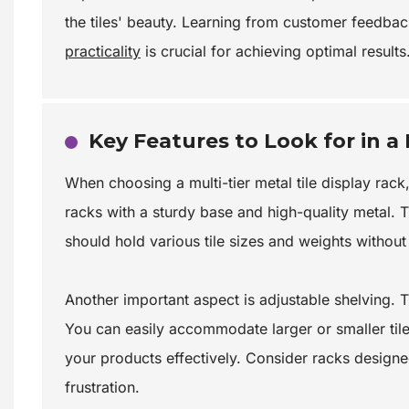
the tiles' beauty. Learning from customer feedbac
practicality
is crucial for achieving optimal results
Key Features to Look for in a 
When choosing a multi-tier metal tile display rack, 
racks with a sturdy base and high-quality metal. 
should hold various tile sizes and weights withou
Another important aspect is adjustable shelving. 
You can easily accommodate larger or smaller tile
your products effectively. Consider racks designe
frustration.