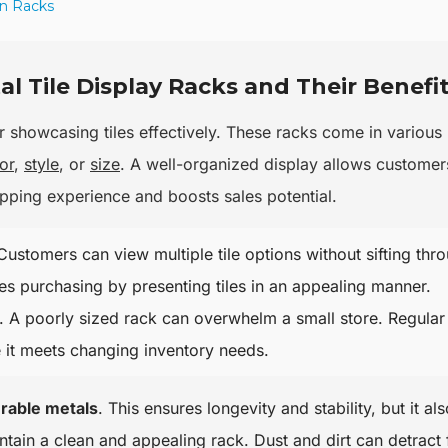
on Racks
l Tile Display Racks and Their Benefi
r showcasing tiles effectively. These racks come in various
or
,
style
, or
size
. A well-organized display allows customer
hopping experience and boosts sales potential.
 Customers can view multiple tile options without sifting thr
es purchasing by presenting tiles in an appealing manner.
 A poorly sized rack can overwhelm a small store. Regular
e it meets changing inventory needs.
rable metals
. This ensures longevity and stability, but it als
aintain a clean and appealing rack. Dust and dirt can detract