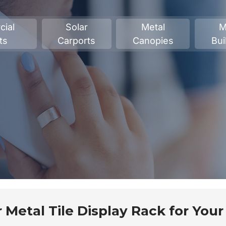
ial
Solar
Metal
M
ts
Carports
Canopies
Bui
 Metal Tile Display Rack for Your