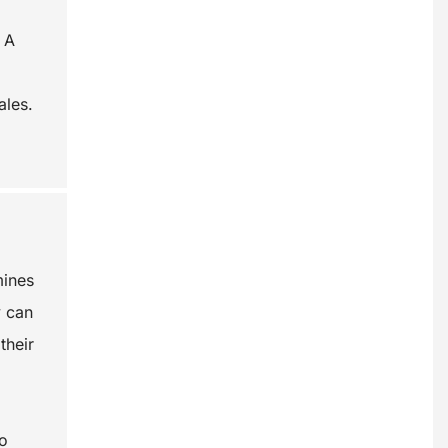
 A
ales.
mines
y can
their
so