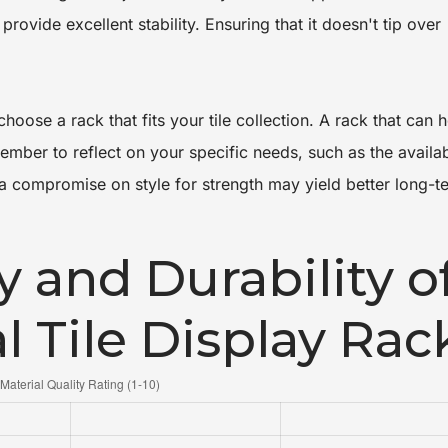
provide excellent stability. Ensuring that it doesn't tip over
hoose a rack that fits your tile collection. A rack that can 
ember to reflect on your specific needs, such as the availa
a compromise on style for strength may yield better long-t
y and Durability o
l Tile Display Rac