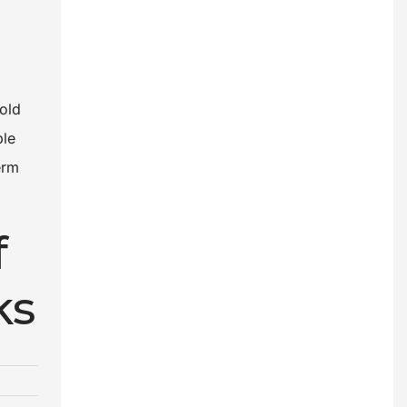
hold
ble
erm
f
ks