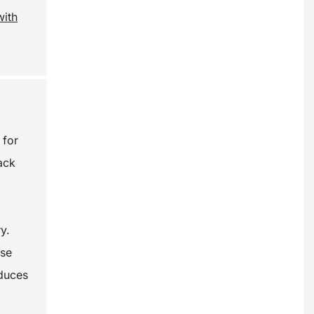
with
 for
ack
y.
ase
educes