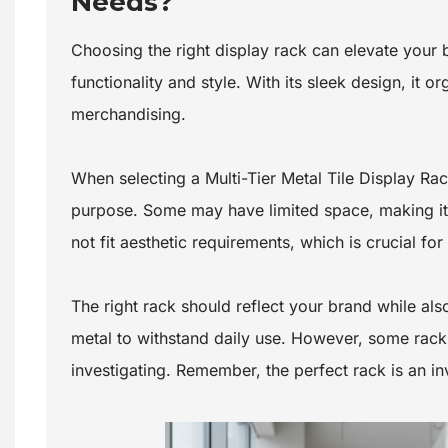
Needs?
Choosing the right display rack can elevate your
functionality and style. With its sleek design, it o
merchandising.
When selecting a Multi-Tier Metal Tile Display Ra
purpose. Some may have limited space, making it 
not fit aesthetic requirements, which is crucial f
The right rack should reflect your brand while als
metal to withstand daily use. However, some racks
investigating. Remember, the perfect rack is an i