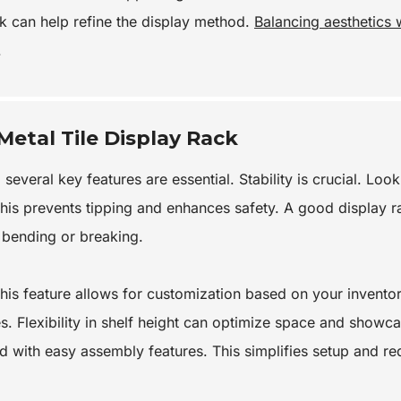
k can help refine the display method.
Balancing aesthetics 
.
Metal Tile Display Rack
several key features are essential. Stability is crucial. Look
This prevents tipping and enhances safety. A good display r
t bending or breaking.
This feature allows for customization based on your inventor
s. Flexibility in shelf height can optimize space and showc
d with easy assembly features. This simplifies setup and r