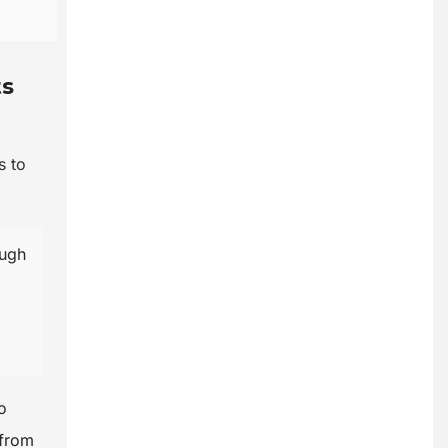
ts
s to
ough
o
 from