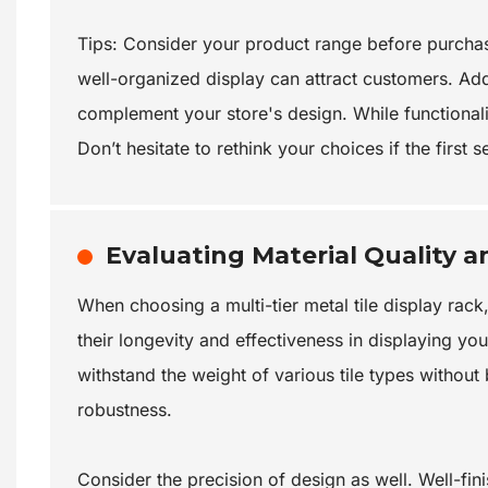
Tips: Consider your product range before purchase
well-organized display can attract customers. Addit
complement your store's design. While functionality
Don’t hesitate to rethink your choices if the first
Evaluating Material Quality a
When choosing a multi-tier metal tile display rack,
their longevity and effectiveness in displaying yo
withstand the weight of various tile types without
robustness.
Consider the precision of design as well. Well-fi