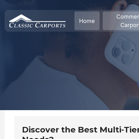
Skip
to
Commerc
Home
content
Carpor
Discover the Best Multi-Tier