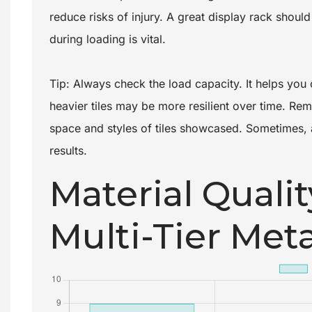
reduce risks of injury. A great display rack should 
during loading is vital.
Tip: Always check the load capacity. It helps you c
heavier tiles may be more resilient over time. Rem
space and styles of tiles showcased. Sometimes, 
results.
Material Qualit
Multi-Tier Meta