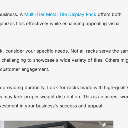
 business. A
Multi-Tier Metal Tile Display Rack
offers both
rganizes tiles effectively while enhancing appealing visual
ck, consider your specific needs. Not all racks serve the sa
challenging to showcase a wide variety of tiles. Others mi
or customer engagement.
o providing durability. Look for racks made with high-qualit
 may lack proper weight distribution. This is an aspect wo
nvestment in your business's success and appeal.