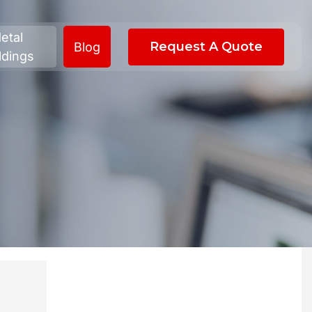
etal
Request A Quote
Blog
ldings