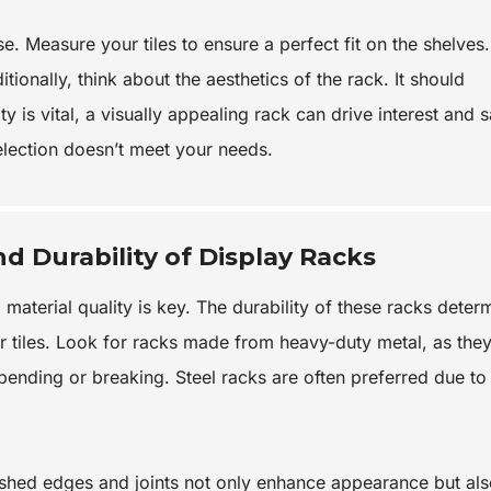
. Measure your tiles to ensure a perfect fit on the shelves.
ionally, think about the aesthetics of the rack. It should
 is vital, a visually appealing rack can drive interest and s
 selection doesn’t meet your needs.
nd Durability of Display Racks
 material quality is key. The durability of these racks deter
ur tiles. Look for racks made from heavy-duty metal, as the
 bending or breaking. Steel racks are often preferred due to 
nished edges and joints not only enhance appearance but al