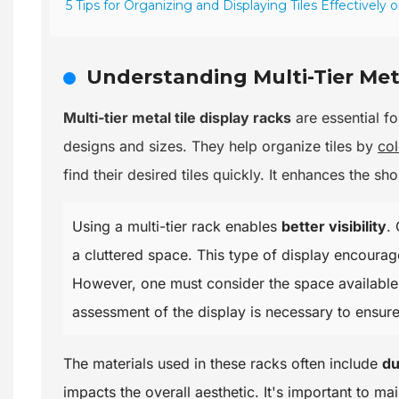
5 Tips for Organizing and Displaying Tiles Effectively 
Understanding Multi-Tier Meta
Multi-tier metal tile display racks
are essential fo
designs and sizes. They help organize tiles by
col
find their desired tiles quickly. It enhances the s
Using a multi-tier rack enables
better visibility
.
a cluttered space. This type of display encourag
However, one must consider the space available.
assessment of the display is necessary to ensur
The materials used in these racks often include
du
impacts the overall aesthetic. It's important to m