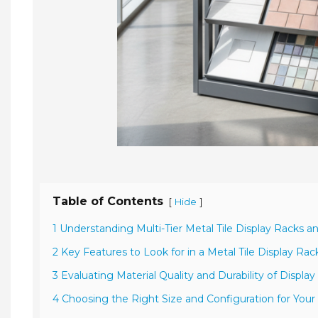
Table of Contents
[
]
Hide
1 Understanding Multi-Tier Metal Tile Display Racks a
2 Key Features to Look for in a Metal Tile Display Rac
3 Evaluating Material Quality and Durability of Displa
4 Choosing the Right Size and Configuration for Your